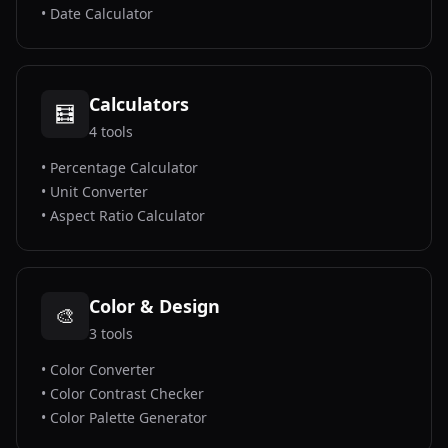
•
Date Calculator
Calculators
🧮
4
tools
•
Percentage Calculator
•
Unit Converter
•
Aspect Ratio Calculator
Color & Design
🎨
3
tools
•
Color Converter
•
Color Contrast Checker
•
Color Palette Generator