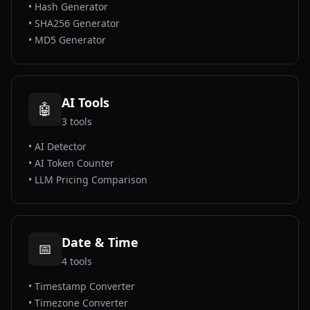
•
Hash Generator
•
SHA256 Generator
•
MD5 Generator
AI Tools
🤖
3
tools
•
AI Detector
•
AI Token Counter
•
LLM Pricing Comparison
Date & Time
📅
4
tools
•
Timestamp Converter
•
Timezone Converter