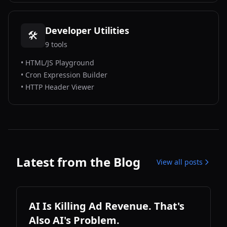
Developer Utilities
🛠️
9
tools
•
HTML/JS Playground
•
Cron Expression Builder
•
HTTP Header Viewer
Latest from the Blog
View all posts
AI Is Killing Ad Revenue. That's
Also AI's Problem.