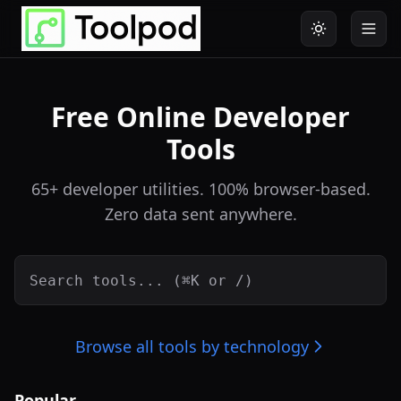
Free Online Developer
Tools
65+ developer utilities. 100% browser-based.
Zero data sent anywhere.
Browse all tools by technology
Popular