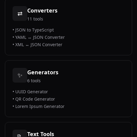
Converters
⇄
11
tools
•
JSON to TypeScript
•
YAML ↔ JSON Converter
•
XML ↔ JSON Converter
Generators
✨
6
tools
•
UUID Generator
•
QR Code Generator
•
Lorem Ipsum Generator
Text Tools
📝