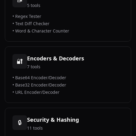
5
tools
•
Regex Tester
•
Text Diff Checker
•
Word & Character Counter
Encoders & Decoders
🔐
7
tools
•
Base64 Encoder/Decoder
•
Base32 Encoder/Decoder
•
URL Encoder/Decoder
Security & Hashing
🔒
11
tools