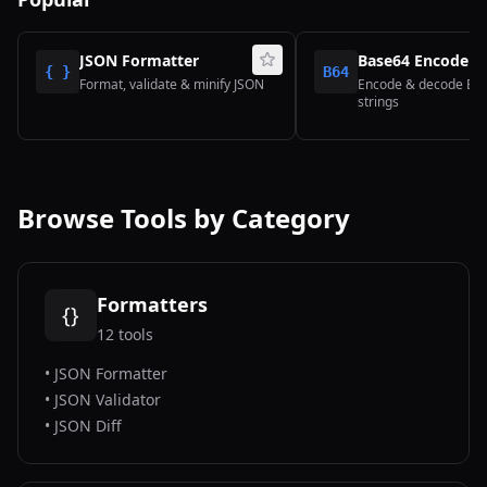
JSON Formatter
Base64 Encoder/
{ }
B64
Format, validate & minify JSON
Encode & decode Ba
strings
Browse Tools by Category
Formatters
{}
12
tools
•
JSON Formatter
•
JSON Validator
•
JSON Diff