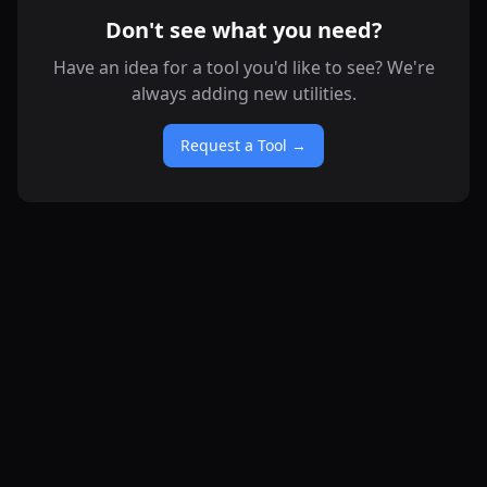
Don't see what you need?
Have an idea for a tool you'd like to see? We're
always adding new utilities.
Request a Tool →