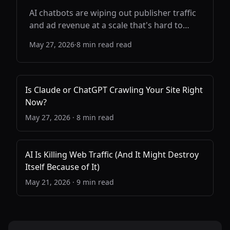
AI chatbots are wiping out publisher traffic
and ad revenue at a scale that's hard to
overstate. But here's the part the industry
May 27, 2026
·
8 min read
read
keeps dancing around: if the web dies, AI
gets dumber. This is a problem both sides
need to solve.
Is Claude or ChatGPT Crawling Your Site Right
Now?
May 27, 2026
·
8 min read
AI Is Killing Web Traffic (And It Might Destroy
Itself Because of It)
May 21, 2026
·
9 min read