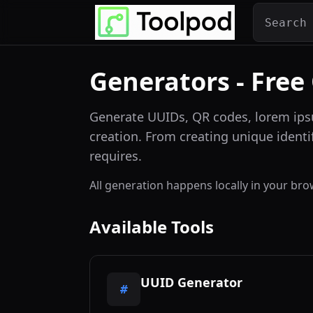
Generators - Free
Generate UUIDs, QR codes, lorem ips
creation. From creating unique identi
requires.
All generation happens locally in your b
Available Tools
UUID Generator
#