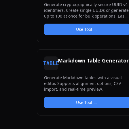
Generate cryptographically secure UUID v4
identifiers. Create single UUIDs or generate
up to 100 at once for bulk operations. Easy
copy functionality for each UUID.
Use Tool →
Markdown Table Generator
TABLE
Generate Markdown tables with a visual
editor. Supports alignment options, CSV
import, and real-time preview.
Use Tool →