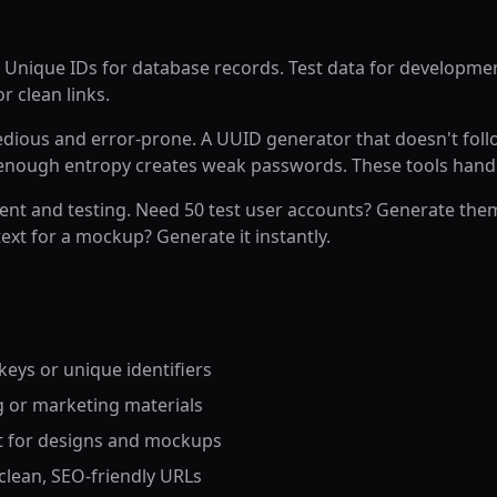
 Unique IDs for database records. Test data for developme
r clean links.
tedious and error-prone. A UUID generator that doesn't fol
 enough entropy creates weak passwords. These tools handl
ent and testing. Need 50 test user accounts? Generate them
ext for a mockup? Generate it instantly.
eys or unique identifiers
g or marketing materials
t for designs and mockups
r clean, SEO-friendly URLs