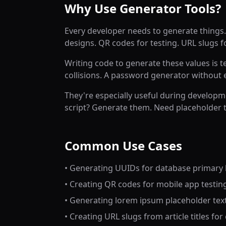
Why Use Generator Tools?
Every developer needs to generate things.
designs. QR codes for testing. URL slugs fo
Writing code to generate these values is 
collisions. A password generator without
They're especially useful during developm
script? Generate them. Need placeholder t
Common Use Cases
• Generating UUIDs for database primary k
• Creating QR codes for mobile app testin
• Generating lorem ipsum placeholder tex
• Creating URL slugs from article titles fo