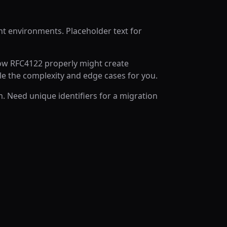
nt environments. Placeholder text for
low RFC4122 properly might create
e the complexity and edge cases for you.
. Need unique identifiers for a migration