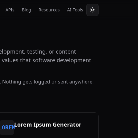
APIs
Blog
Resources
AI Tools
lopment, testing, or content
he values that software development
. Nothing gets logged or sent anywhere.
Lorem Ipsum Generator
LOREM