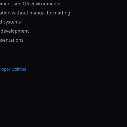
opment and QA environments
ation without manual formatting
ed systems
S development
esentations
loper Utilities