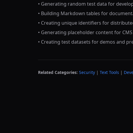
• Generating random test data for devel
• Building Markdown tables for document
• Creating unique identifiers for distribut
• Generating placeholder content for CM
• Creating test datasets for demos and pr
Related Categories:
Security
|
Text Tools
|
Deve