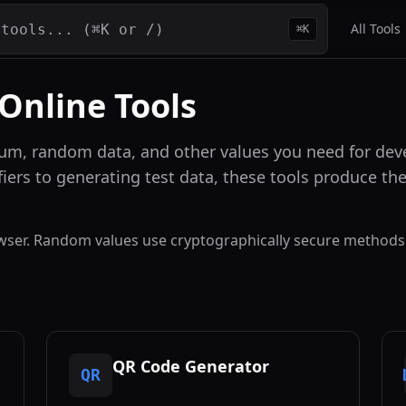
All Tools
⌘K
 Online Tools
um, random data, and other values you need for deve
fiers to generating test data, these tools produce t
rowser. Random values use cryptographically secure methods
QR Code Generator
QR