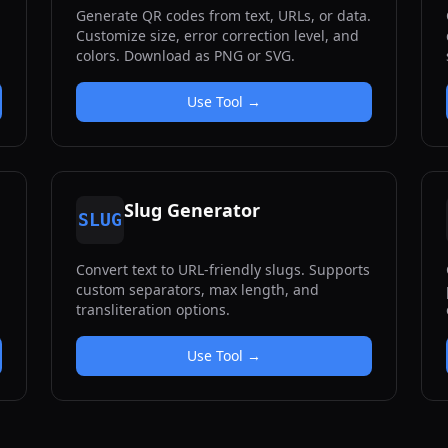
Generate QR codes from text, URLs, or data.
Customize size, error correction level, and
colors. Download as PNG or SVG.
Use Tool →
Slug Generator
SLUG
Convert text to URL-friendly slugs. Supports
custom separators, max length, and
transliteration options.
Use Tool →