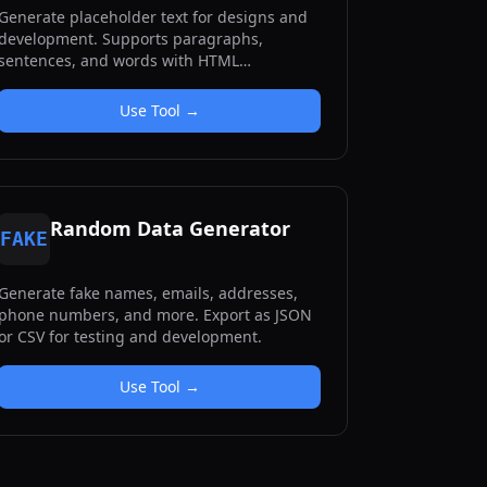
Generate placeholder text for designs and
development. Supports paragraphs,
sentences, and words with HTML
formatting options.
Use Tool →
Random Data Generator
FAKE
Generate fake names, emails, addresses,
phone numbers, and more. Export as JSON
or CSV for testing and development.
Use Tool →