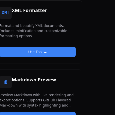
XML Formatter
XML
Format and beautify XML documents.
Includes minification and customizable
formatting options.
Use Tool →
Markdown Preview
📄
Preview Markdown with live rendering and
export options. Supports GitHub Flavored
Markdown with syntax highlighting and
toolbar buttons.