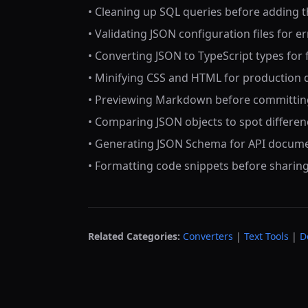
• Cleaning up SQL queries before adding
• Validating JSON configuration files for e
• Converting JSON to TypeScript types fo
• Minifying CSS and HTML for production
• Previewing Markdown before committin
• Comparing JSON objects to spot differen
• Generating JSON Schema for API docum
• Formatting code snippets before sharin
Related Categories:
Converters
|
Text Tools
|
D