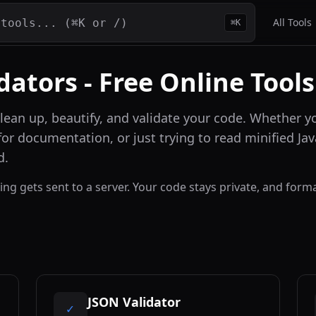
All Tools
⌘K
dators - Free Online Tools
clean up, beautify, and validate your code. Whether
or documentation, or just trying to read minified Ja
d.
thing gets sent to a server. Your code stays private, and fo
JSON Validator
✓