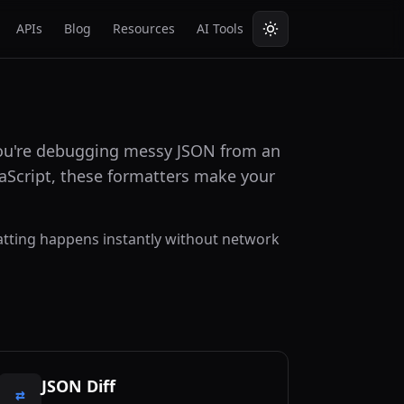
APIs
Blog
Resources
AI Tools
 you're debugging messy JSON from an
vaScript, these formatters make your
rmatting happens instantly without network
JSON Diff
⇄