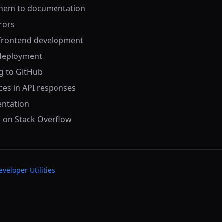
 them to documentation
rrors
r frontend development
 deployment
g to GitHub
ces in API responses
entation
g on Stack Overflow
eveloper Utilities