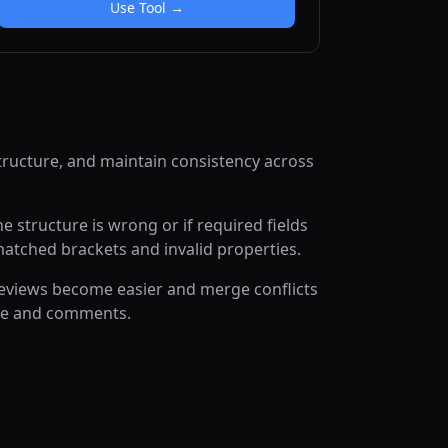
Use Tool →
tructure, and maintain consistency across
 structure is wrong or if required fields
matched brackets and invalid properties.
reviews become easier and merge conflicts
ace and comments.