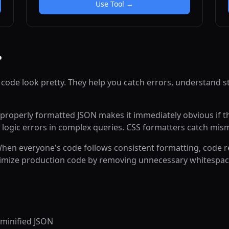
unions.
Use Tool →
?
 code look pretty. They help you catch errors, understand s
roperly formatted JSON makes it immediately obvious if the
 logic errors in complex queries. CSS formatters catch mis
 When everyone's code follows consistent formatting, code 
optimize production code by removing unnecessary whitesp
minified JSON