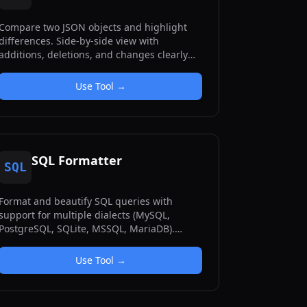
Compare two JSON objects and highlight
differences. Side-by-side view with
additions, deletions, and changes clearly
marked.
Use Tool →
SQL Formatter
SQL
Format and beautify SQL queries with
support for multiple dialects (MySQL,
PostgreSQL, SQLite, MSSQL, MariaDB).
Includes minification and customizable
formatting options.
Use Tool →