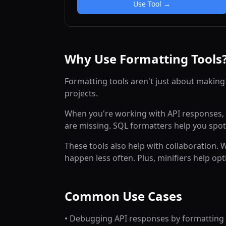
Use Tool →
Why Use Formatting Tools
Formatting tools aren't just about making
projects.
When you're working with API responses, p
are missing. SQL formatters help you spot
These tools also help with collaboration.
happen less often. Plus, minifiers help 
Common Use Cases
• Debugging API responses by formatting 