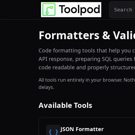
Formatters & Vali
Code formatting tools that help you 
API response, preparing SQL queries f
code readable and properly structure
All tools run entirely in your browser. No
delays.
Available Tools
JSON Formatter
{ }