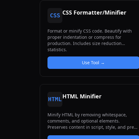
CSS Formatter/Minifier
CSS
Format or minify CSS code. Beautify with
proper indentation or compress for
production. Includes size reduction
statistics.
Use Tool →
HTML Minifier
HTML
Minify HTML by removing whitespace,
comments, and optional elements.
Preserves content in script, style, and pre
tags.