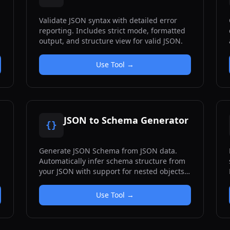
Validate JSON syntax with detailed error
reporting. Includes strict mode, formatted
output, and structure view for valid JSON.
Use Tool →
JSON to Schema Generator
{}
Generate JSON Schema from JSON data.
Automatically infer schema structure from
your JSON with support for nested objects
and arrays.
Use Tool →