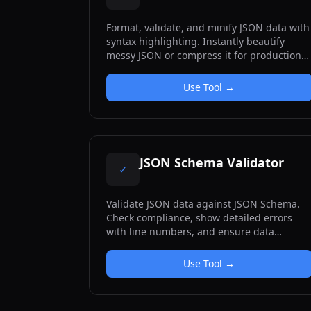
Format, validate, and minify JSON data with
syntax highlighting. Instantly beautify
messy JSON or compress it for production
use. Includes clear error messages with
line numbers for debugging.
Use Tool →
JSON Schema Validator
✓
Validate JSON data against JSON Schema.
Check compliance, show detailed errors
with line numbers, and ensure data
structure correctness.
Use Tool →