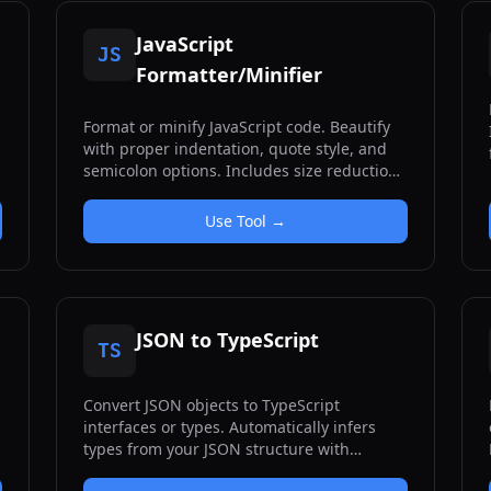
JavaScript
JS
Formatter/Minifier
Format or minify JavaScript code. Beautify
with proper indentation, quote style, and
semicolon options. Includes size reduction
statistics.
Use Tool →
JSON to TypeScript
TS
Convert JSON objects to TypeScript
interfaces or types. Automatically infers
types from your JSON structure with
support for nested objects, arrays, and