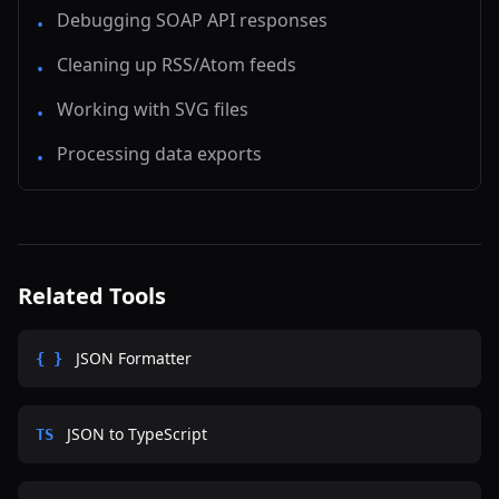
Debugging SOAP API responses
•
Cleaning up RSS/Atom feeds
•
Working with SVG files
•
Processing data exports
•
Related Tools
JSON Formatter
{ }
JSON to TypeScript
TS