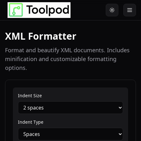
XML Formatter
Format and beautify XML documents. Includes
minification and customizable formatting
options.
Indent Size
Indent Type