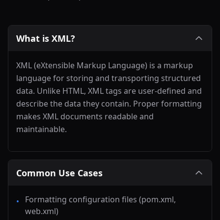
What is XML?
XML (eXtensible Markup Language) is a markup
language for storing and transporting structured
data. Unlike HTML, XML tags are user-defined and
describe the data they contain. Proper formatting
makes XML documents readable and
maintainable.
Common Use Cases
Formatting configuration files (pom.xml,
•
web.xml)