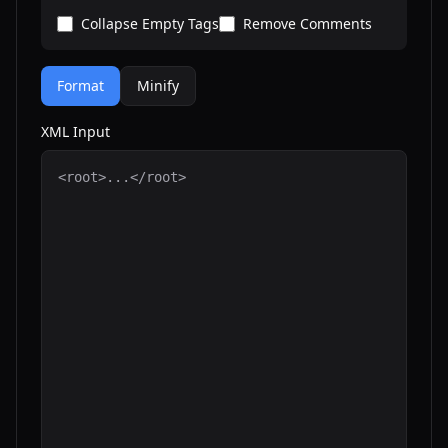
Collapse Empty Tags
Remove Comments
Format
Minify
XML Input