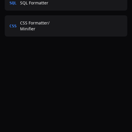
SQL Formatter
SQL
CSS Formatter
/
CSS
Minifier