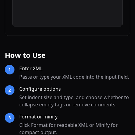
How to Use
Enter XML
1
Paste or type your XML code into the input field.
Configure options
2
Set indent size and type, and choose whether to
collapse empty tags or remove comments.
Format or minify
3
Click Format for readable XML or Minify for
compact output.