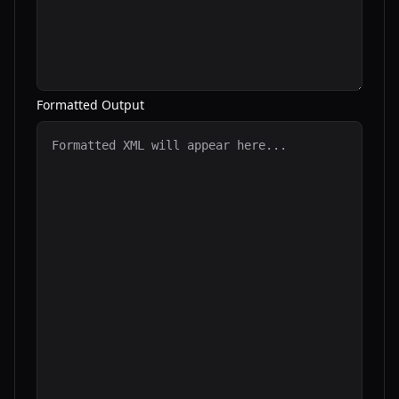
Formatted Output