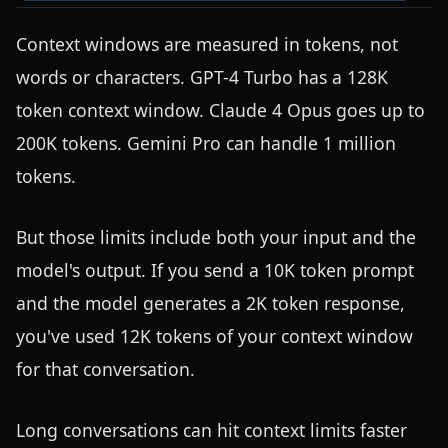
Context windows are measured in tokens, not
words or characters. GPT-4 Turbo has a 128K
token context window. Claude 4 Opus goes up to
200K tokens. Gemini Pro can handle 1 million
tokens.
But those limits include both your input and the
model's output. If you send a 10K token prompt
and the model generates a 2K token response,
you've used 12K tokens of your context window
for that conversation.
Long conversations can hit context limits faster