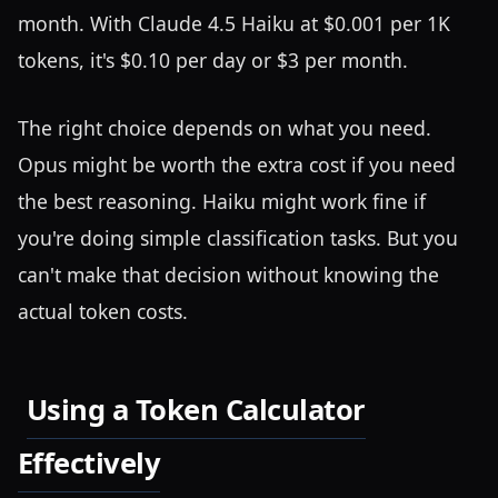
month. With Claude 4.5 Haiku at $0.001 per 1K
tokens, it's $0.10 per day or $3 per month.
The right choice depends on what you need.
Opus might be worth the extra cost if you need
the best reasoning. Haiku might work fine if
you're doing simple classification tasks. But you
can't make that decision without knowing the
actual token costs.
Using a Token Calculator
Effectively