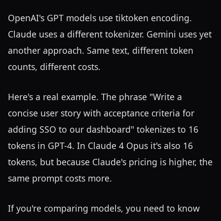
OpenAI's GPT models use tiktoken encoding.
Claude uses a different tokenizer. Gemini uses yet
another approach. Same text, different token
counts, different costs.
Here's a real example. The phrase "Write a
concise user story with acceptance criteria for
adding SSO to our dashboard" tokenizes to 16
tokens in GPT-4. In Claude 4 Opus it's also 16
tokens, but because Claude's pricing is higher, the
same prompt costs more.
If you're comparing models, you need to know