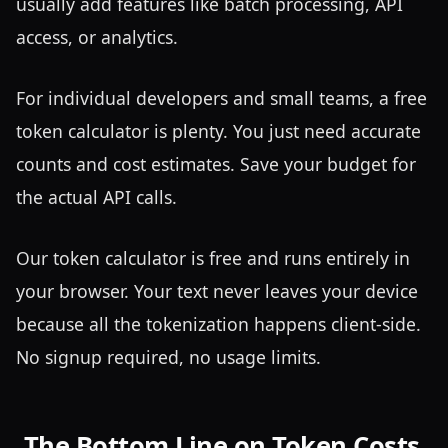
usually add features like batch processing, API
access, or analytics.
For individual developers and small teams, a free
token calculator is plenty. You just need accurate
counts and cost estimates. Save your budget for
the actual API calls.
Our token calculator is free and runs entirely in
your browser. Your text never leaves your device
because all the tokenization happens client-side.
No signup required, no usage limits.
The Bottom Line on Token Costs