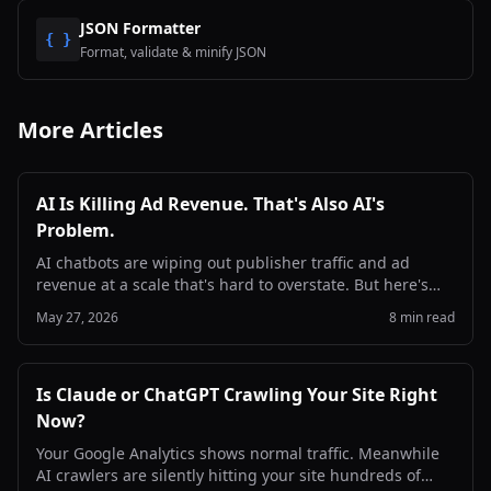
JSON Formatter
{ }
Format, validate & minify JSON
More Articles
AI Is Killing Ad Revenue. That's Also AI's
Problem.
AI chatbots are wiping out publisher traffic and ad
revenue at a scale that's hard to overstate. But here's
the part the industry keeps dancing around: if the web
May 27, 2026
8 min read
dies, AI gets dumber. This is a problem both sides need
to solve.
Is Claude or ChatGPT Crawling Your Site Right
Now?
Your Google Analytics shows normal traffic. Meanwhile
AI crawlers are silently hitting your site hundreds of