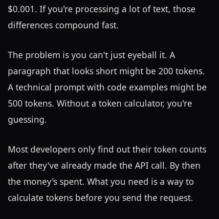
$0.001. If you're processing a lot of text, those
differences compound fast.
The problem is you can't just eyeball it. A
paragraph that looks short might be 200 tokens.
A technical prompt with code examples might be
500 tokens. Without a token calculator, you're
guessing.
Most developers only find out their token counts
after they've already made the API call. By then
the money's spent. What you need is a way to
calculate tokens before you send the request.