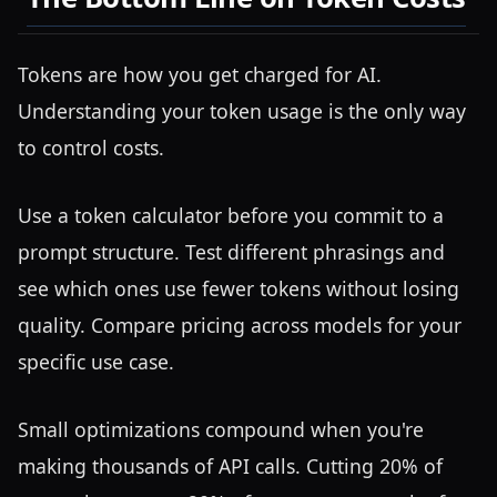
Tokens are how you get charged for AI.
Understanding your token usage is the only way
to control costs.
Use a token calculator before you commit to a
prompt structure. Test different phrasings and
see which ones use fewer tokens without losing
quality. Compare pricing across models for your
specific use case.
Small optimizations compound when you're
making thousands of API calls. Cutting 20% of