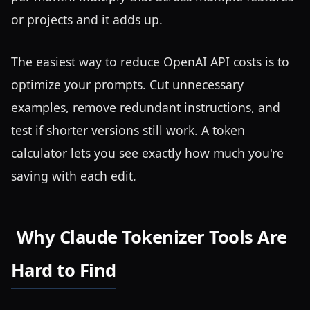
or projects and it adds up.
The easiest way to reduce OpenAI API costs is to
optimize your prompts. Cut unnecessary
examples, remove redundant instructions, and
test if shorter versions still work. A token
calculator lets you see exactly how much you're
saving with each edit.
Why Claude Tokenizer Tools Are
Hard to Find