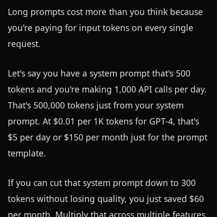
Long prompts cost more than you think because
you're paying for input tokens on every single
request.
Let's say you have a system prompt that's 500
tokens and you're making 1,000 API calls per day.
That's 500,000 tokens just from your system
prompt. At $0.01 per 1K tokens for GPT-4, that's
$5 per day or $150 per month just for the prompt
template.
If you can cut that system prompt down to 300
tokens without losing quality, you just saved $60
per month. Multiply that across multiple features