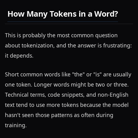
How Many Tokens in a Word?
This is probably the most common question
about tokenization, and the answer is frustrating:
it depends.
Short common words like "the" or "is" are usually
one token. Longer words might be two or three.
Technical terms, code snippets, and non-English
text tend to use more tokens because the model
hasn't seen those patterns as often during
training.