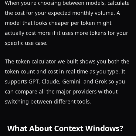
When you're choosing between models, calculate
the cost for your expected monthly volume. A
model that looks cheaper per token might
actually cost more if it uses more tokens for your
specific use case.
The token calculator we built shows you both the
token count and cost in real time as you type. It
supports GPT, Claude, Gemini, and Grok so you
can compare all the major providers without
switching between different tools.
What About Context Windows?