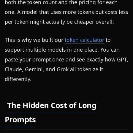
both the token count and the pricing for each
one. A model that uses more tokens but costs less
per token might actually be cheaper overall.
This is why we built our
token calculator
to
support multiple models in one place. You can
paste your prompt once and see exactly how GPT,
Claude, Gemini, and Grok all tokenize it
differently.
The Hidden Cost of Long
Prompts