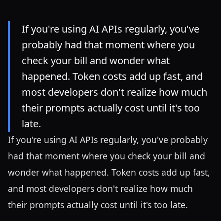
If you're using AI APIs regularly, you've
probably had that moment where you
check your bill and wonder what
happened. Token costs add up fast, and
most developers don't realize how much
their prompts actually cost until it's too
late.
If you're using AI APIs regularly, you've probably
had that moment where you check your bill and
wonder what happened. Token costs add up fast,
and most developers don't realize how much
their prompts actually cost until it's too late.