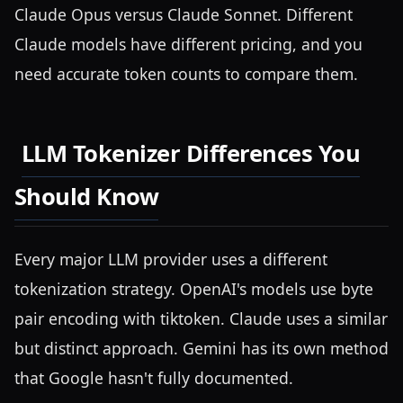
Claude Opus versus Claude Sonnet. Different
Claude models have different pricing, and you
need accurate token counts to compare them.
LLM Tokenizer Differences You
Should Know
Every major LLM provider uses a different
tokenization strategy. OpenAI's models use byte
pair encoding with tiktoken. Claude uses a similar
but distinct approach. Gemini has its own method
that Google hasn't fully documented.