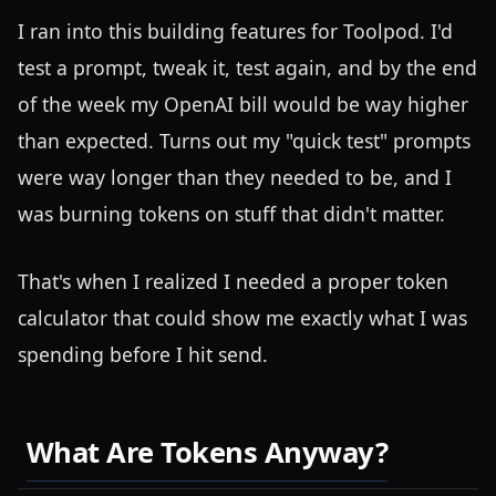
I ran into this building features for Toolpod. I'd
test a prompt, tweak it, test again, and by the end
of the week my OpenAI bill would be way higher
than expected. Turns out my "quick test" prompts
were way longer than they needed to be, and I
was burning tokens on stuff that didn't matter.
That's when I realized I needed a proper token
calculator that could show me exactly what I was
spending before I hit send.
What Are Tokens Anyway?