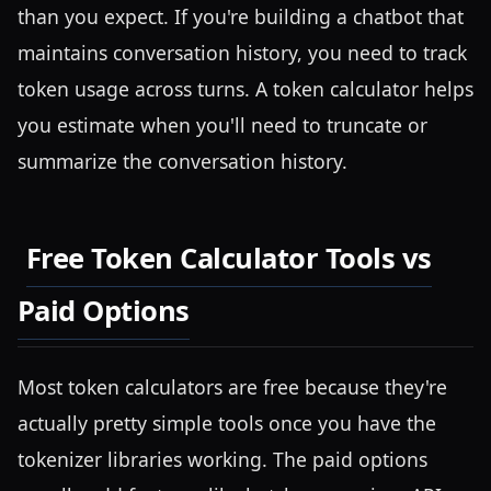
than you expect. If you're building a chatbot that
maintains conversation history, you need to track
token usage across turns. A token calculator helps
you estimate when you'll need to truncate or
summarize the conversation history.
Free Token Calculator Tools vs
Paid Options
Most token calculators are free because they're
actually pretty simple tools once you have the
tokenizer libraries working. The paid options