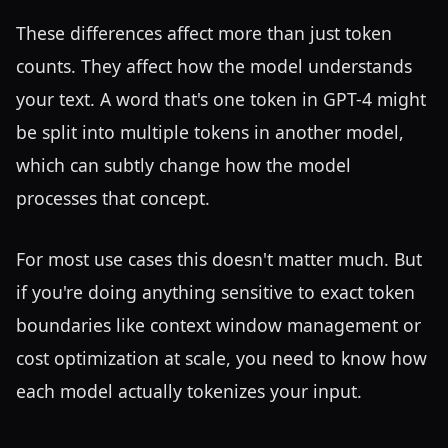
These differences affect more than just token
counts. They affect how the model understands
your text. A word that's one token in GPT-4 might
be split into multiple tokens in another model,
which can subtly change how the model
processes that concept.
For most use cases this doesn't matter much. But
if you're doing anything sensitive to exact token
boundaries like context window management or
cost optimization at scale, you need to know how
each model actually tokenizes your input.