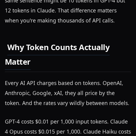
same sentence might be 10 tokens in GPT-4 but
12 tokens in Claude. That difference matters
when you're making thousands of API calls.
Why Token Counts Actually
Matter
Every AI API charges based on tokens. OpenAI,
Anthropic, Google, xAI, they all price by the
token. And the rates vary wildly between models.
GPT-4 costs $0.01 per 1,000 input tokens. Claude
4 Opus costs $0.015 per 1,000. Claude Haiku costs