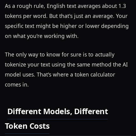
As a rough rule, English text averages about 1.3
tokens per word. But that's just an average. Your
specific text might be higher or lower depending
on what you're working with.
The only way to know for sure is to actually
tokenize your text using the same method the AI
model uses. That's where a token calculator
comes in.
Different Models, Different
Token Costs