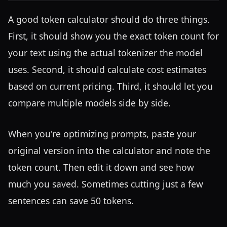
A good token calculator should do three things.
First, it should show you the exact token count for
your text using the actual tokenizer the model
uses. Second, it should calculate cost estimates
based on current pricing. Third, it should let you
compare multiple models side by side.
When you're optimizing prompts, paste your
original version into the calculator and note the
token count. Then edit it down and see how
much you saved. Sometimes cutting just a few
sentences can save 50 tokens.