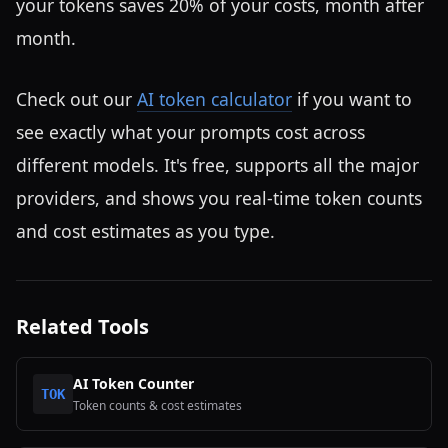
your tokens saves 20% of your costs, month after
month.
Check out our
AI token calculator
if you want to
see exactly what your prompts cost across
different models. It's free, supports all the major
providers, and shows you real-time token counts
and cost estimates as you type.
Related Tools
AI Token Counter
TOK
Token counts & cost estimates