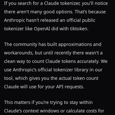
If you search for a Claude tokenizer, you'll notice
there aren't many good options. That's because
Anthropic hasn't released an official public
tokenizer like OpenAI did with tiktoken.
The community has built approximations and
workarounds, but until recently there wasn't a
clean way to count Claude tokens accurately. We
use Anthropic's official tokenizer library in our
tool, which gives you the actual token count
Claude will use for your API requests.
This matters if you're trying to stay within
Claude's context windows or calculate costs for