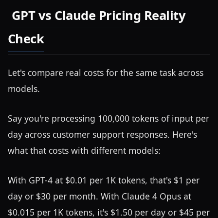
GPT vs Claude Pricing Reality
Check
Let's compare real costs for the same task across
models.
Say you're processing 100,000 tokens of input per
day across customer support responses. Here's
what that costs with different models:
With GPT-4 at $0.01 per 1K tokens, that's $1 per
day or $30 per month. With Claude 4 Opus at
$0.015 per 1K tokens, it's $1.50 per day or $45 per