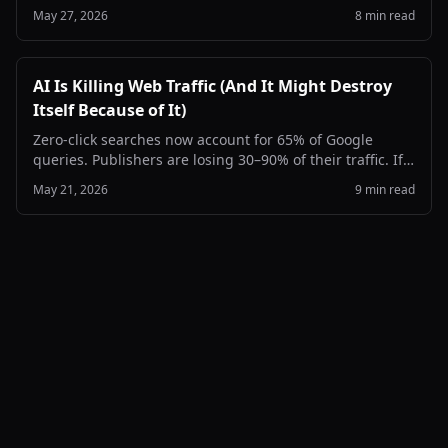
times a day. Here's how to find them in your server logs,
May 27, 2026
8 min read
verify they're real, and decide what to do about it.
AI Is Killing Web Traffic (And It Might Destroy
Itself Because of It)
Zero-click searches now account for 65% of Google
queries. Publishers are losing 30–90% of their traffic. If
the open web collapses, AI loses the one thing it needs
May 21, 2026
9 min read
most: fresh, human-written content to learn from.