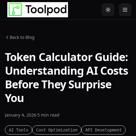
Back to Blog
Token Calculator Guide:
Understanding AI Costs
Before They Surprise
You
January 4, 2026
·
5 min
read
AI Tools
Cost Optimization
API Development