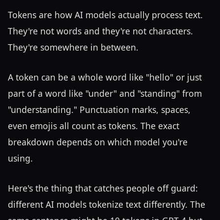
Tokens are how AI models actually process text.
They're not words and they're not characters.
They're somewhere in between.
A token can be a whole word like "hello" or just
part of a word like "under" and "standing" from
"understanding." Punctuation marks, spaces,
even emojis all count as tokens. The exact
breakdown depends on which model you're
using.
Here's the thing that catches people off guard:
different AI models tokenize text differently. The