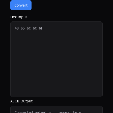
Convert
Hex Input
ASCII Output