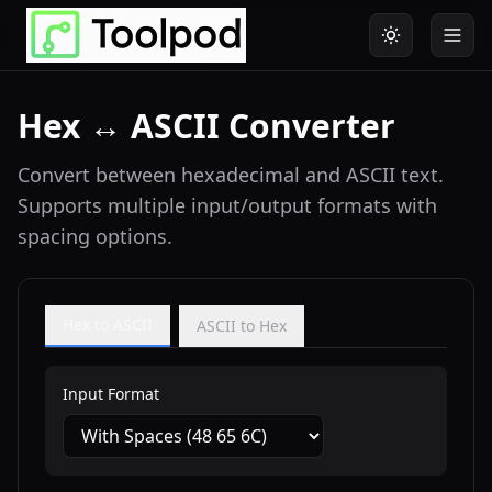
Hex ↔ ASCII Converter
Convert between hexadecimal and ASCII text.
Supports multiple input/output formats with
spacing options.
Hex to ASCII
ASCII to Hex
Input Format