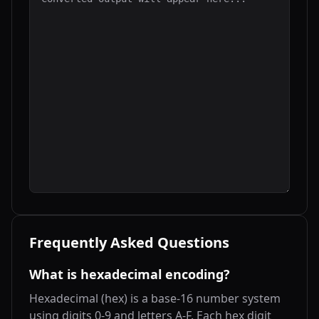
Frequently Asked Questions
What is hexadecimal encoding?
Hexadecimal (hex) is a base-16 number system
using digits 0-9 and letters A-F. Each hex digit