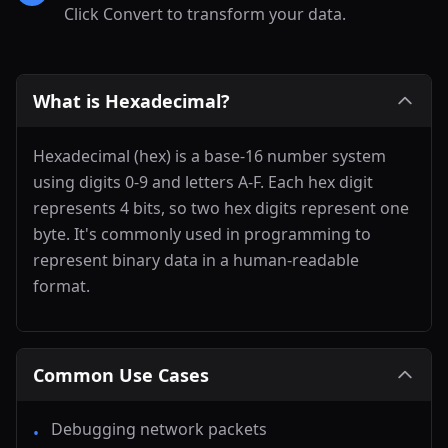
Click Convert to transform your data.
What is Hexadecimal?
Hexadecimal (hex) is a base-16 number system
using digits 0-9 and letters A-F. Each hex digit
represents 4 bits, so two hex digits represent one
byte. It's commonly used in programming to
represent binary data in a human-readable
format.
Common Use Cases
Debugging network packets
•