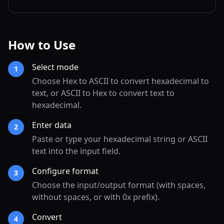
How to Use
Select mode
1
Choose Hex to ASCII to convert hexadecimal to
text, or ASCII to Hex to convert text to
hexadecimal.
Enter data
2
Paste or type your hexadecimal string or ASCII
text into the input field.
Configure format
3
Choose the input/output format (with spaces,
without spaces, or with 0x prefix).
Convert
4