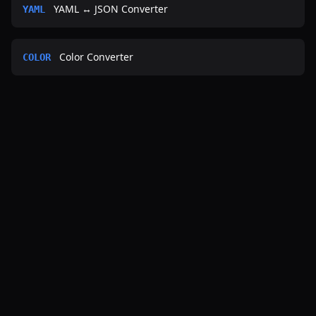
YAML ↔ JSON Converter
YAML
Color Converter
COLOR