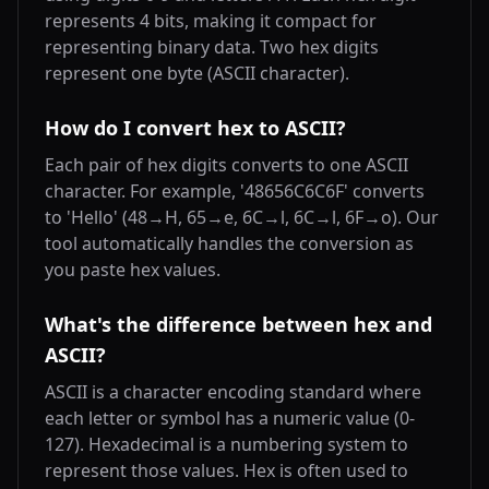
represents 4 bits, making it compact for
representing binary data. Two hex digits
represent one byte (ASCII character).
How do I convert hex to ASCII?
Each pair of hex digits converts to one ASCII
character. For example, '48656C6C6F' converts
to 'Hello' (48→H, 65→e, 6C→l, 6C→l, 6F→o). Our
tool automatically handles the conversion as
you paste hex values.
What's the difference between hex and
ASCII?
ASCII is a character encoding standard where
each letter or symbol has a numeric value (0-
127). Hexadecimal is a numbering system to
represent those values. Hex is often used to