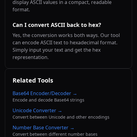
display ASCII values in a compact, readable
format.
Can I convert ASCII back to hex?
Yes, the conversion works both ways. Our tool
can encode ASCII text to hexadecimal format.
Simply input your text and get the hex
representation.
Related Tools
Base64 Encoder/Decoder →
Encode and decode Base64 strings
Unicode Converter →
Convert between Unicode and other encodings
Number Base Converter →
Convert between different number bases