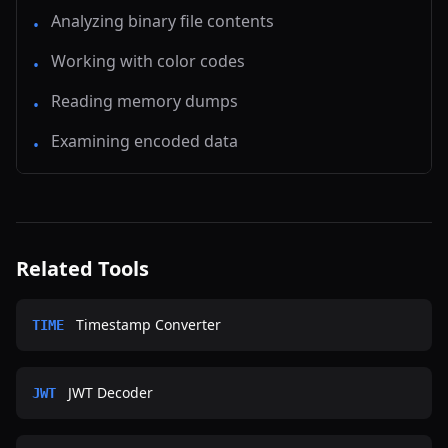
Analyzing binary file contents
•
Working with color codes
•
Reading memory dumps
•
Examining encoded data
•
Related Tools
Timestamp Converter
TIME
JWT Decoder
JWT